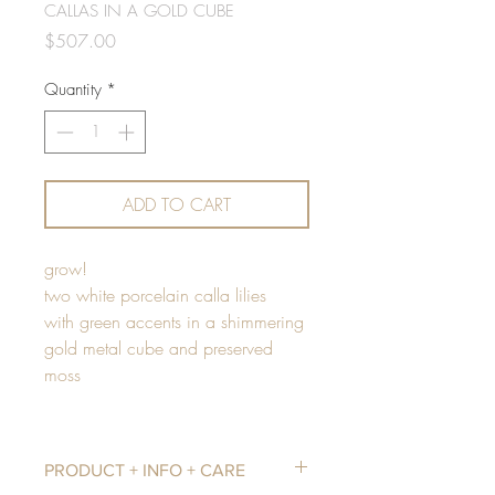
CALLAS IN A GOLD CUBE
Price
$507.00
Quantity
*
ADD TO CART
grow!
two white porcelain calla lilies
with green accents in a shimmering
gold metal cube and preserved
moss
PRODUCT + INFO + CARE