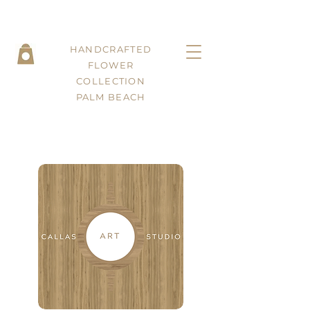
HANDCRAFTED
FLOWER
COLLECTION
PALM BEACH