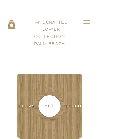
HANDCRAFTED
FLOWER
COLLECTION
PALM BEACH