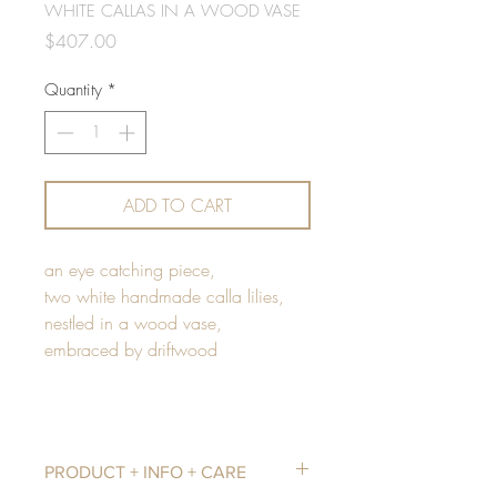
WHITE CALLAS IN A WOOD VASE
Price
$407.00
Quantity
*
ADD TO CART
an eye catching piece,
two white handmade calla lilies,
nestled in a wood vase,
embraced by driftwood
PRODUCT + INFO + CARE