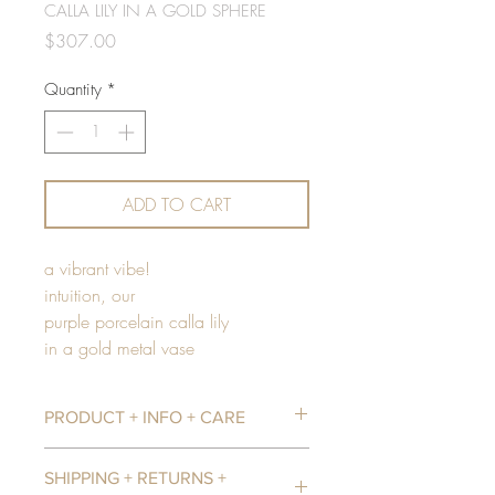
CALLA LILY IN A GOLD SPHERE
Price
$307.00
Quantity
*
ADD TO CART
a vibrant vibe!
intuition, our
purple porcelain calla lily
in a gold metal vase
PRODUCT + INFO + CARE
Our flowers are handcrafted from a
SHIPPING + RETURNS +
porcelain mixed