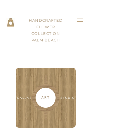
HANDCRAFTED
FLOWER
COLLECTION
PALM BEACH